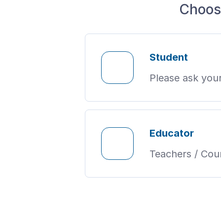
Choos
Student
Please ask your
Educator
Teachers / Coun